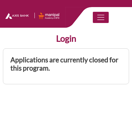
Login
Applications are currently closed for
this program.