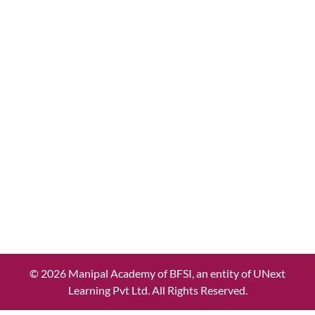
© 2026 Manipal Academy of BFSI, an entity of UNext
Learning Pvt Ltd. All Rights Reserved.